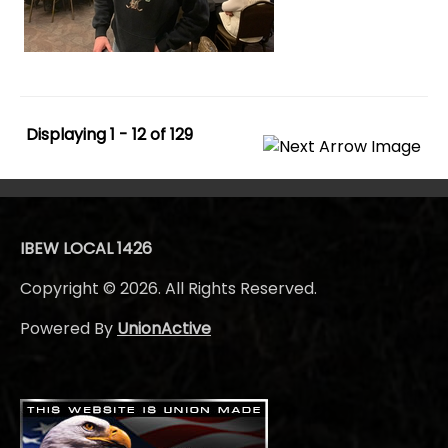
Displaying 1 - 12 of 129
IBEW LOCAL 1426
Copyright © 2026. All Rights Reserved.
Powered By
UnionActive