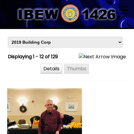
☰
Displaying 1 - 12 of 129
Details
Thumbs