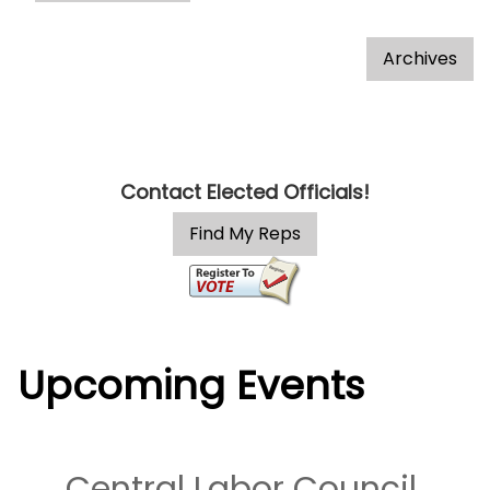
Contact Elected Officials!
Upcoming Events
Central Labor Council