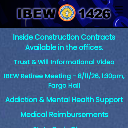
☰
Inside Construction Contracts
Available in the offices.
Trust & Will Informational Video
IBEW Retiree Meeting - 8/11/26, 1:30pm,
Fargo Hall
Addiction & Mental Health Support
Medical Reimbursements