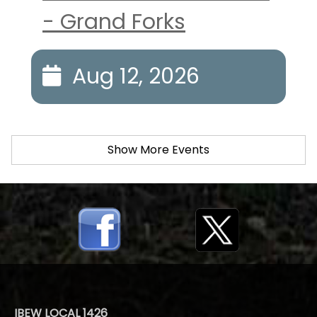
- Grand Forks
Aug 12, 2026
Show More Events
IBEW LOCAL 1426