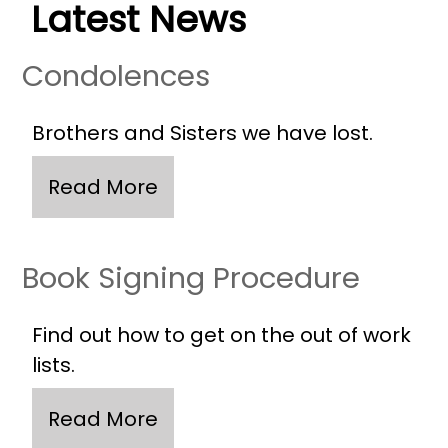
Latest News
Condolences
Brothers and Sisters we have lost.
Book Signing Procedure
Find out how to get on the out of work
lists.