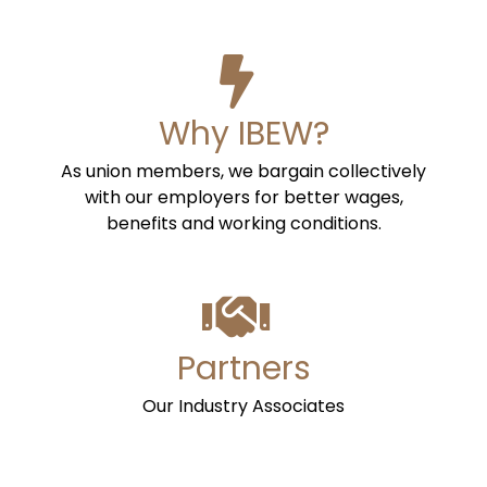
Why IBEW?
As union members, we bargain collectively
with our employers for better wages,
benefits and working conditions.
Partners
Our Industry Associates