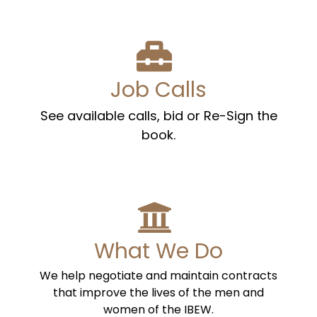
Job Calls
See available calls, bid or Re-Sign the
book.
What We Do
We help negotiate and maintain contracts
that improve the lives of the men and
women of the IBEW.