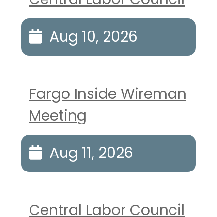
Aug 10, 2026
Fargo Inside Wireman
Meeting
Aug 11, 2026
Central Labor Council