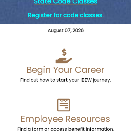
State Code Classes
Register for code classes.
August 07, 2026
Begin Your Career
Find out how to start your IBEW journey.
Employee Resources
Find a form or access benefit information.